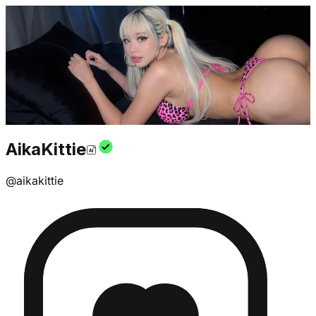
AikaKittie
@
aikakittie