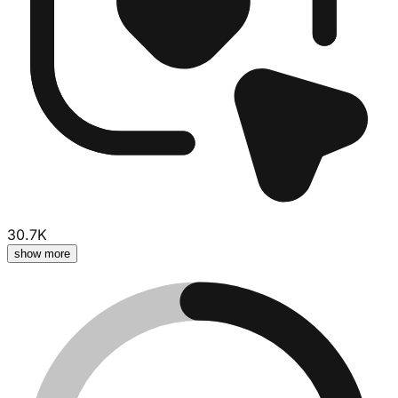
30.7K
show more