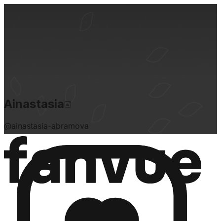
Ainastasia
@
ainastasia-abramova