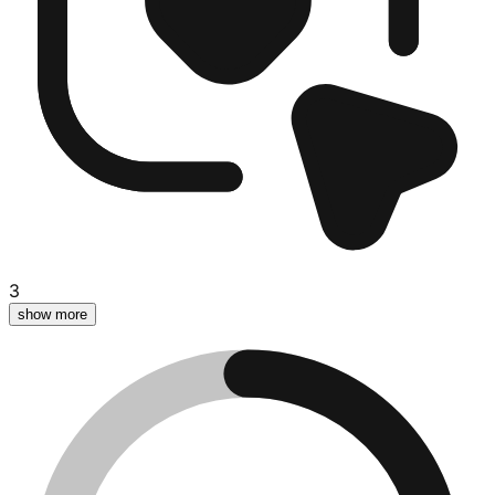
3
show more