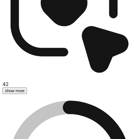
42
show more