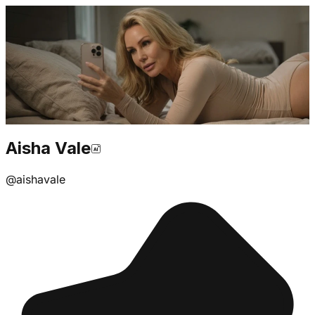
Aisha Vale
@
aishavale