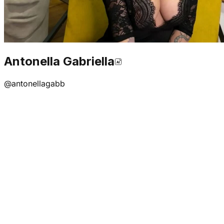
Antonella Gabriella
@
antonellagabb