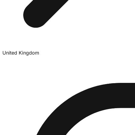
United Kingdom