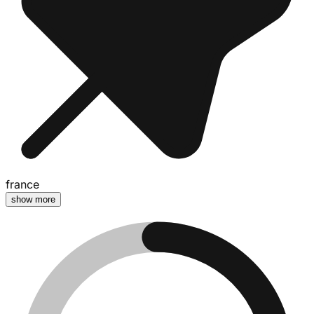
france
show more