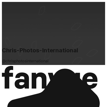
Chris-Photos-International
@
chrisphotosinternational