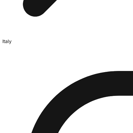
Italy