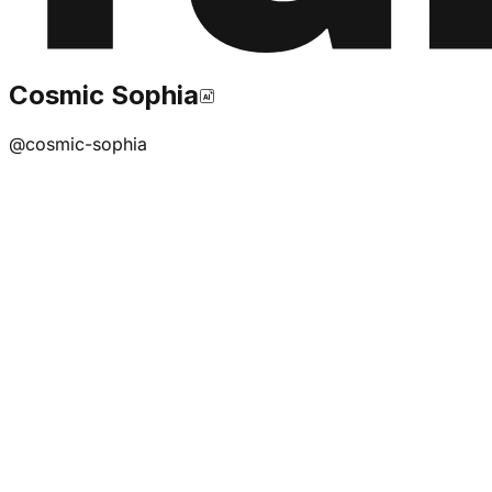
Cosmic Sophia
@
cosmic-sophia