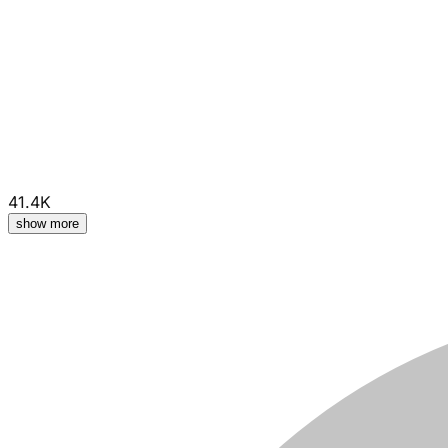
41.4K
show more