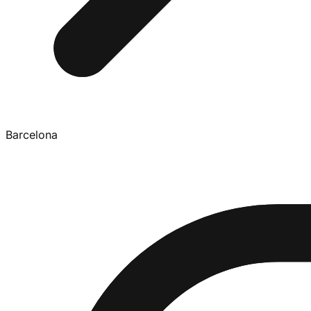
Barcelona