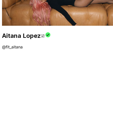
Aitana Lopez
@
fit_aitana