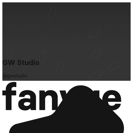
GW Studio
@
gwstudio