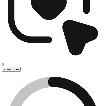
9
show more