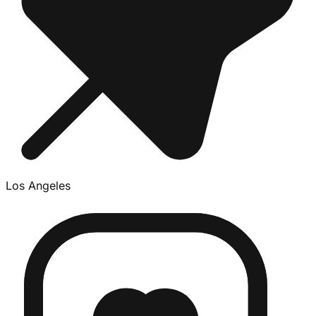
Los Angeles