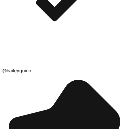
@
haileyquinn