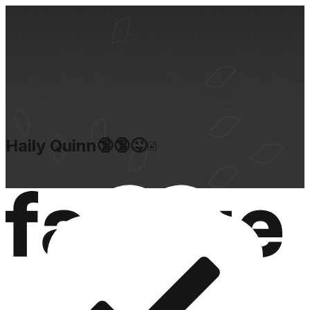
Haily Quinn🔞🔞😜