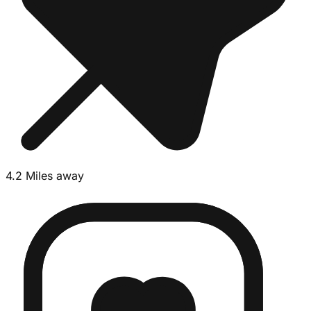
4.2 Miles away