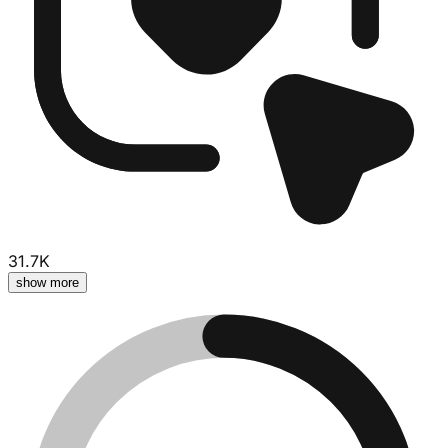
31.7K
show more