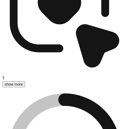
1
show more