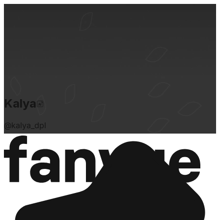
Kalya
@
kalya_dpl