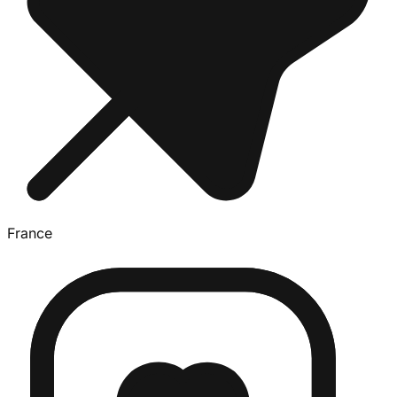
France