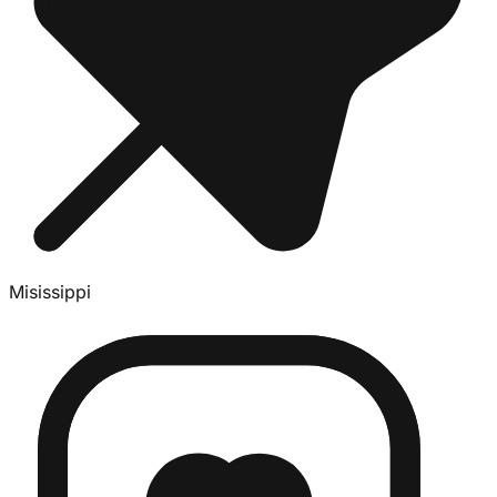
Misissippi