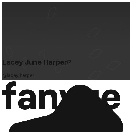
Lacey June Harper
@
laceyjharper