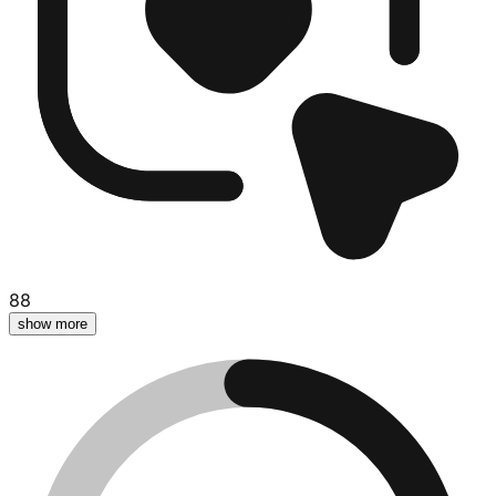
88
show more