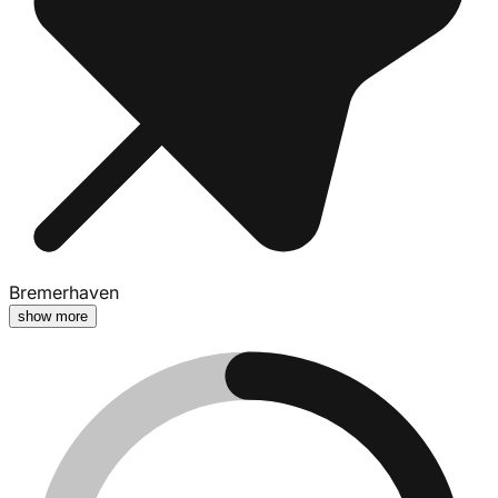
Bremerhaven
show more