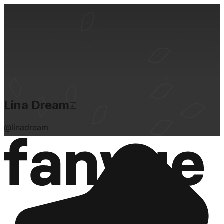
Lina Dream
@
linadream