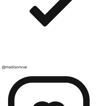
@
madisonvue