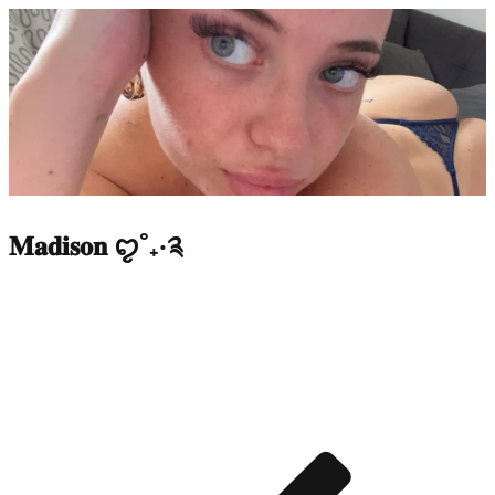
𝐌𝐚𝐝𝐢𝐬𝐨𝐧 ꨄ︎˚₊‧༉