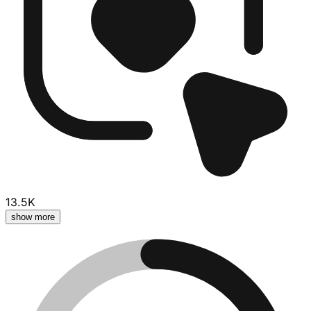
13.5K
show more