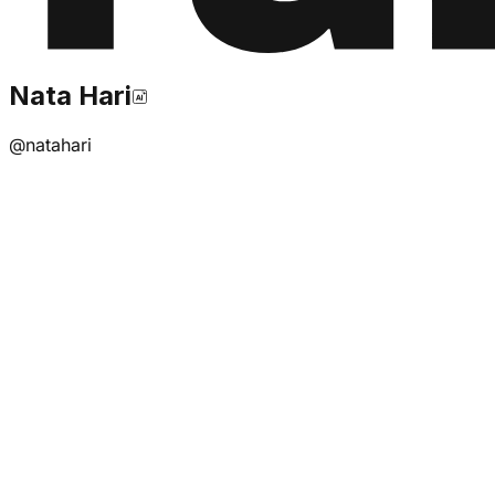
Nata Hari
@
natahari