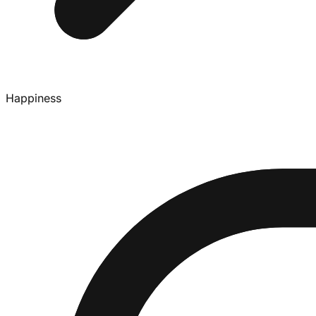
Happiness