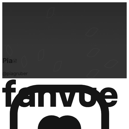
Pia
@
piagruber