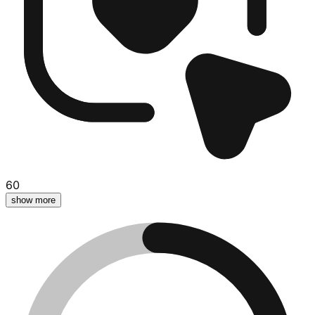
60
show more