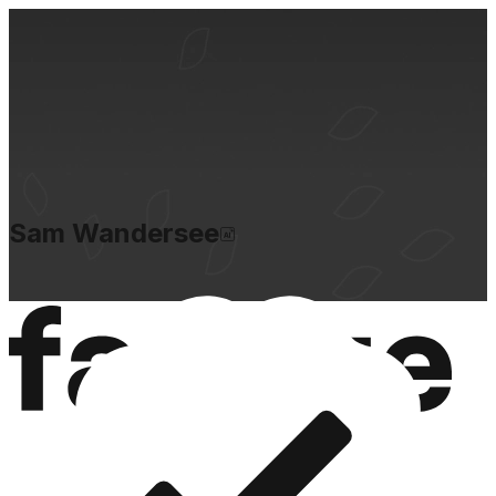
Sam Wandersee