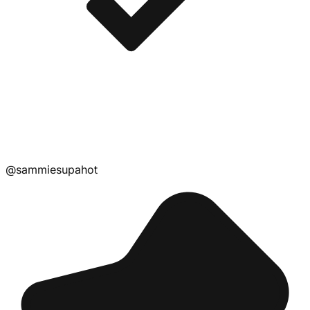
@
sammiesupahot