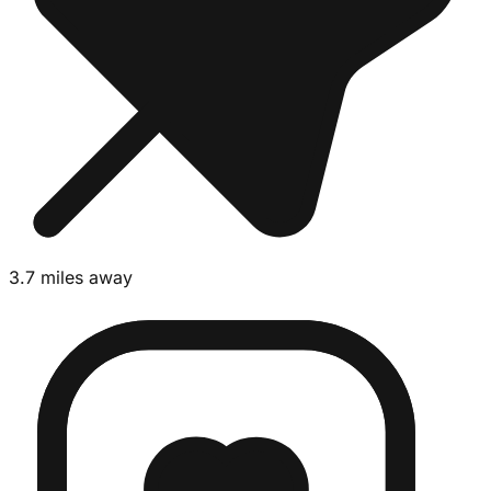
3.7 miles away