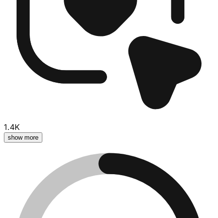
1.4K
show more