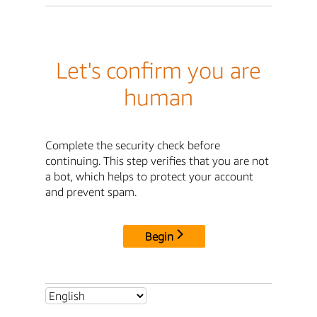
Let's confirm you are
human
Complete the security check before
continuing. This step verifies that you are not
a bot, which helps to protect your account
and prevent spam.
Begin