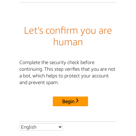
Let's confirm you are
human
Complete the security check before
continuing. This step verifies that you are not
a bot, which helps to protect your account
and prevent spam.
Begin