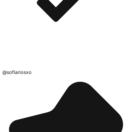
@
sofiariosxo