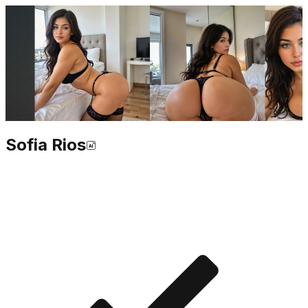
Sofia Rios