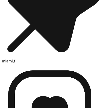
miami,fl