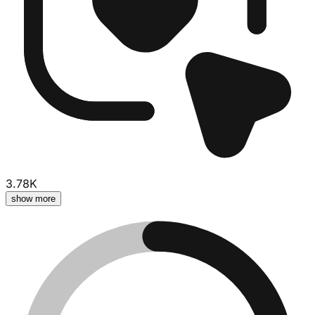
3.78K
show more