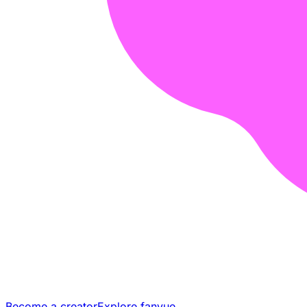
Become a creator
Explore fanvue