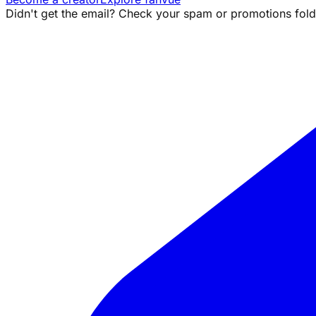
Didn't get the email? Check your spam or promotions folde