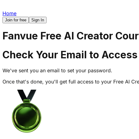
Home
Join for free
Sign In
Fanvue Free AI Creator Cou
Check Your Email to Access
We've sent you an email to set your password.
Once that's done, you'll get full access to your Free AI 