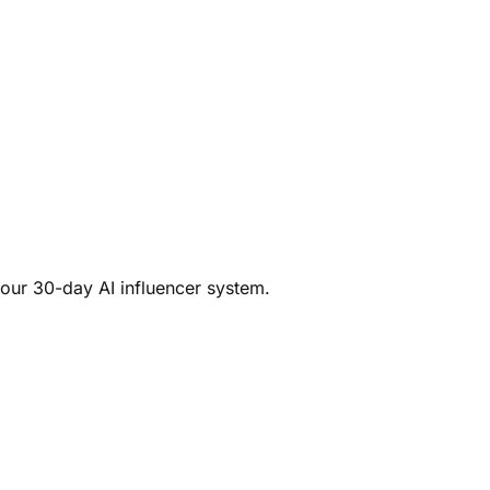
your 30-day AI influencer system.