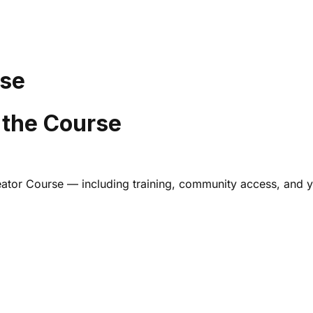
rse
 the Course
Creator Course — including training, community access, and 