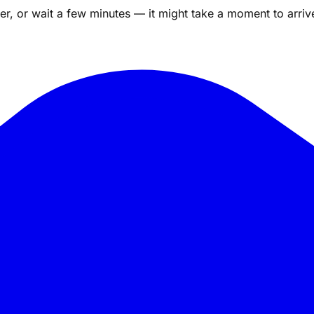
r, or wait a few minutes — it might take a moment to arriv