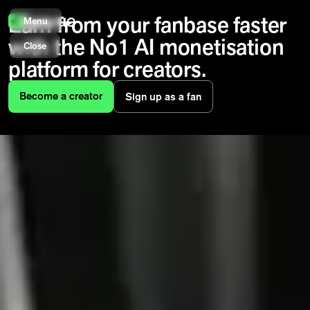
Earn from your fanbase faster
Menu
with the No1 AI monetisation
Close
platform for creators.
Become a creator
Sign up as a fan