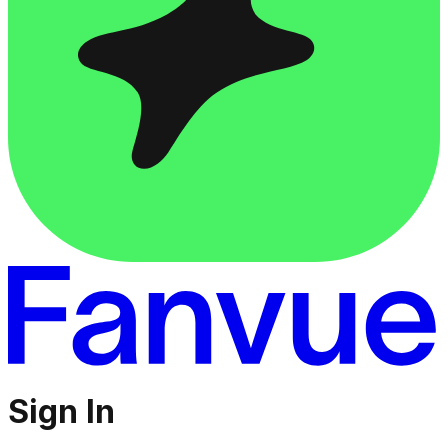
Sign In